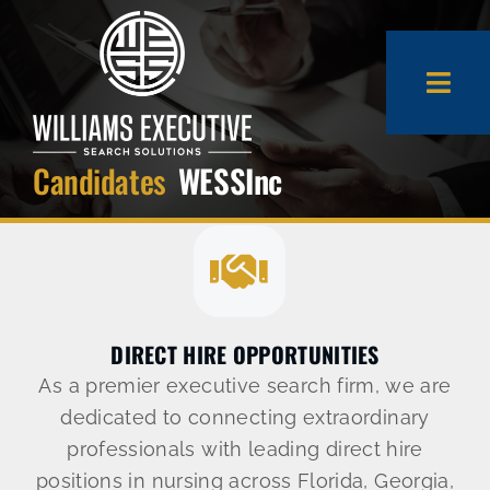
Skip
to
content
Togg
Navi
Candidates
WESSInc
About Us
Expertise
Employers
DIRECT HIRE OPPORTUNITIES
As a premier executive search firm, we are
Candidates
dedicated to connecting extraordinary
professionals with leading direct hire
positions in nursing across Florida, Georgia,