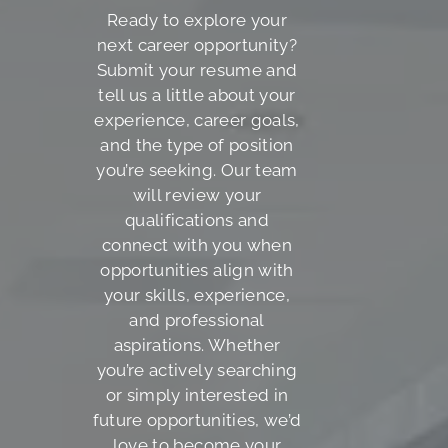
Ready to explore your
next career opportunity?
Submit your resume and
tell us a little about your
experience, career goals,
and the type of position
you’re seeking. Our team
will review your
qualifications and
connect with you when
opportunities align with
your skills, experience,
and professional
aspirations. Whether
you’re actively searching
or simply interested in
future opportunities, we’d
love to become your