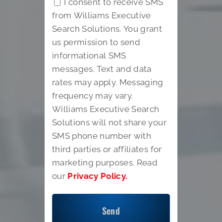
I consent to receive SMS
from Williams Executive
Search Solutions. You grant
us permission to send
informational SMS
messages. Text and data
rates may apply. Messaging
frequency may vary.
Williams Executive Search
Solutions will not share your
SMS phone number with
third parties or affiliates for
marketing purposes. Read
our
Privacy Policy.