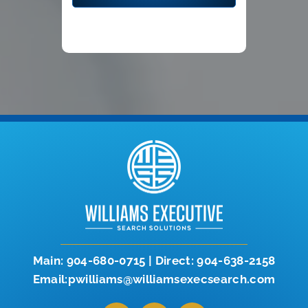
Main:
904-680-0715
|
Direct:
904-638-2158
Email:pwilliams@williamsexecsearch.com