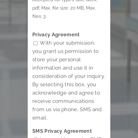
pdf, Max. file size: 20 MB, Max.
files: 3.
Privacy Agreement
With your submission,
you grant us permission to
store your personal
information and use it in
consideration of your inquiry.
By selecting this box, you
acknowledge and agree to
receive communications
from us via phone, SMS and
email.
SMS Privacy Agreement