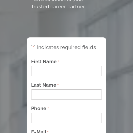
trusted career partner.
"
" indicates required fields
*
First Name
*
Last Name
*
Phone
*
E-Mail
*