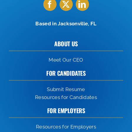
Based in Jacksonville, FL
ABOUT US
Meet Our CEO
FOR CANDIDATES
Submit Resume
Resources for Candidates
FOR EMPLOYERS
Resources for Employers