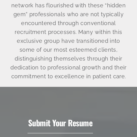
network has flourished with these “hidden
gem” professionals who are not typically
encountered through conventional
recruitment processes. Many within this
exclusive group have transitioned into
some of our most esteemed clients,
distinguishing themselves through their
dedication to professional growth and their
commitment to excellence in patient care.
Submit Your Resume