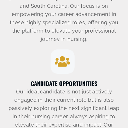
Let’s Connect
and South Carolina. Our focus is on
empowering your career advancement in
904-638-2158
these highly specialized roles, offering you
the platform to elevate your professional
journey in nursing.
CANDIDATE OPPORTUNITIES
Our ideal candidate is not just actively
engaged in their current role but is also
passively exploring the next significant leap
in their nursing career, always aspiring to
elevate their expertise and impact. Our