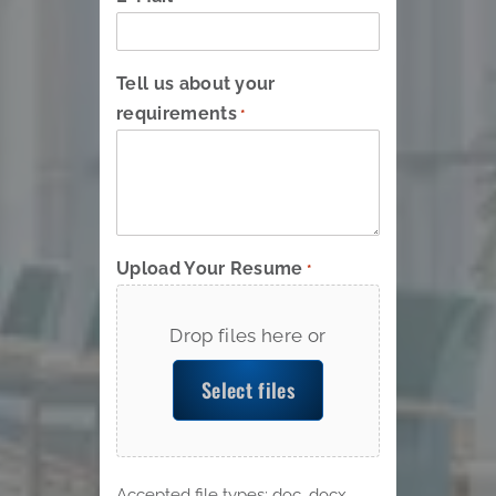
Tell us about your
requirements
*
Upload Your Resume
*
Drop files here or
Select files
Accepted file types: doc, docx,