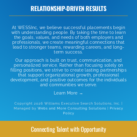
RELATIONSHIP-DRIVEN RESULTS
At WESSInc, we believe successful placements begin
with understanding people. By taking the time to learn
the goals, values, and needs of both employers and
professionals, we create meaningful connections that
lead to stronger teams, rewarding careers, and long-
term success.
Our approach is built on trust, communication, and
personalized service. Rather than focusing solely on
filling positions, we strive to create lasting partnerships
that support organizational growth, professional
development, and positive outcomes for the individuals
and communities we serve.
Learn More →
Copyright 2026 Williams Executive Search Solutions, Inc. |
Managed by
Webs and More Consulting Solutions
|
Privacy
Policy
Connecting Talent with Opportunity