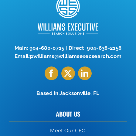
Let’s Connect
904-638-2158
Main:
904-680-0715
|
Direct:
904-638-2158
Email:pwilliams@williamsexecsearch.com
Based in Jacksonville, FL
ABOUT US
Meet Our CEO