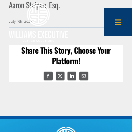
Aaron Stolpen, Esq.
Skip
to
content
July 7th, 2022
Togg
Navi
Share This Story, Choose Your
About Us
Platform!
Expertise
Facebook
X
LinkedIn
Email
Employers
Candidates