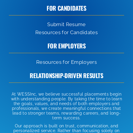
FOR CANDIDATES
Submit Resume
Resources for Candidates
FOR EMPLOYERS
Resources for Employers
RELATIONSHIP-DRIVEN RESULTS
At WESSInc, we believe successful placements begin
with understanding people. By taking the time to learn
the goals, values, and needs of both employers and
professionals, we create meaningful connections that
lead to stronger teams, rewarding careers, and long-
term success.
Our approach is built on trust, communication, and
personalized service. Rather than focusing solely on