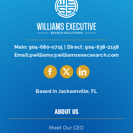
Let’s Connect
904-638-2158
Main:
904-680-0715
|
Direct:
904-638-2158
Email:pwilliams@williamsexecsearch.com
Based in Jacksonville, FL
ABOUT US
Meet Our CEO