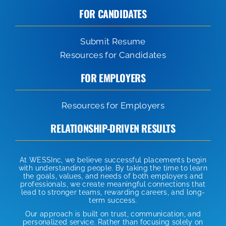
FOR CANDIDATES
Submit Resume
Resources for Candidates
FOR EMPLOYERS
Resources for Employers
RELATIONSHIP-DRIVEN RESULTS
At WESSInc, we believe successful placements begin
with understanding people. By taking the time to learn
the goals, values, and needs of both employers and
professionals, we create meaningful connections that
lead to stronger teams, rewarding careers, and long-
term success.
Our approach is built on trust, communication, and
personalized service. Rather than focusing solely on