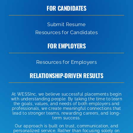
FOR CANDIDATES
Submit Resume
Resources for Candidates
FOR EMPLOYERS
Resources for Employers
RELATIONSHIP-DRIVEN RESULTS
At WESSInc, we believe successful placements begin
with understanding people. By taking the time to learn
the goals, values, and needs of both employers and
professionals, we create meaningful connections that
lead to stronger teams, rewarding careers, and long-
term success.
Our approach is built on trust, communication, and
personalized service. Rather than focusing solely on