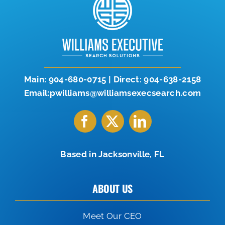
Let’s Connect
904-638-2158
Main:
904-680-0715
|
Direct:
904-638-2158
Email:pwilliams@williamsexecsearch.com
Based in Jacksonville, FL
ABOUT US
Meet Our CEO