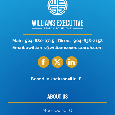
Let’s Connect
904-638-2158
Main:
904-680-0715
|
Direct:
904-638-2158
Email:pwilliams@williamsexecsearch.com
Based in Jacksonville, FL
ABOUT US
Meet Our CEO