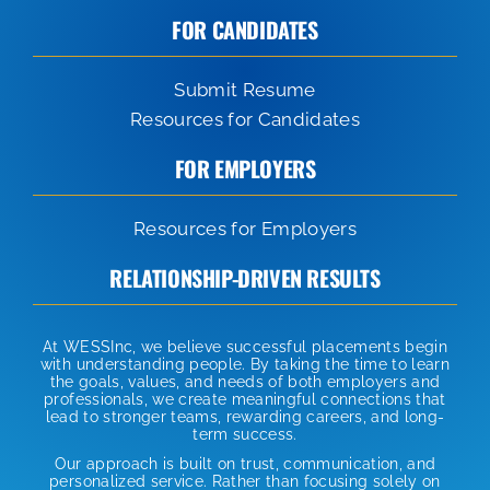
FOR CANDIDATES
Submit Resume
Resources for Candidates
FOR EMPLOYERS
Resources for Employers
RELATIONSHIP-DRIVEN RESULTS
At WESSInc, we believe successful placements begin
with understanding people. By taking the time to learn
the goals, values, and needs of both employers and
professionals, we create meaningful connections that
lead to stronger teams, rewarding careers, and long-
term success.
Our approach is built on trust, communication, and
personalized service. Rather than focusing solely on